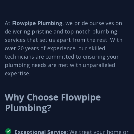
At
Flowpipe Plumbing
, we pride ourselves on
delivering pristine and top-notch plumbing
services that set us apart from the rest. With
over 20 years of experience, our skilled
technicians are committed to ensuring your
plumbing needs are met with unparalleled
expertise.
Why Choose Flowpipe
Plumbing?
Exceptional Service
:
We treat your home or