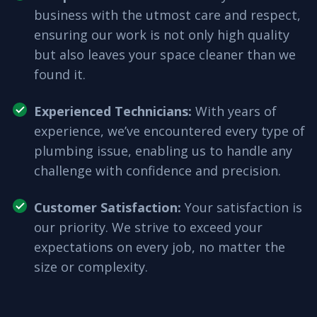
business with the utmost care and respect,
ensuring our work is not only high quality
but also leaves your space cleaner than we
found it.
Experienced Technicians
:
With years of
experience, we’ve encountered every type of
plumbing issue, enabling us to handle any
challenge with confidence and precision.
Customer Satisfaction
:
Your satisfaction is
our priority. We strive to exceed your
expectations on every job, no matter the
size or complexity.