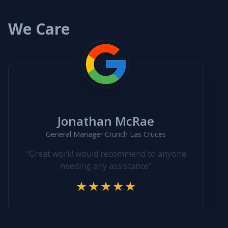
We Care
Jonathan McRae
General Manager Crunch Las Cruces
"Great work! would recommend to anyone
needing any assistance"