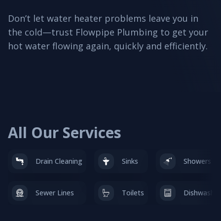
Don’t let water heater problems leave you in
the cold—trust Flowpipe Plumbing to get your
hot water flowing again, quickly and efficiently.
All Our Services
Drain Cleaning
Sinks
Showers & 
Sewer Lines
Toilets
Dishwasher