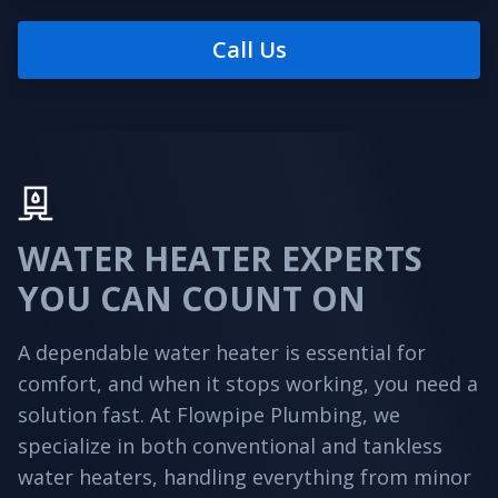
Call Us
WATER HEATER EXPERTS
YOU CAN COUNT ON
A dependable water heater is essential for
comfort, and when it stops working, you need a
solution fast. At Flowpipe Plumbing, we
specialize in both conventional and tankless
water heaters, handling everything from minor