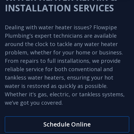
INSTALLATION SERVICES
Dealing with water heater issues? Flowpipe
Plumbing’s expert technicians are available
around the clock to tackle any water heater
problem, whether for your home or business.
From repairs to full installations, we provide
reliable service for both conventional and
tankless water heaters, ensuring your hot
water is restored as quickly as possible.
Whether it’s gas, electric, or tankless systems,
we’ve got you covered.
Schedule Online