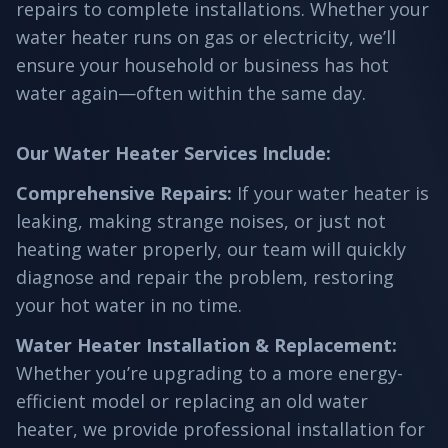
repairs to complete installations. Whether your
water heater runs on gas or electricity, we’ll
ensure your household or business has hot
water again—often within the same day.
Our Water Heater Services Include:
Comprehensive Repairs
:
If your water heater is
leaking, making strange noises, or just not
heating water properly, our team will quickly
diagnose and repair the problem, restoring
your hot water in no time.
Water Heater Installation & Replacement
:
Whether you’re upgrading to a more energy-
efficient model or replacing an old water
heater, we provide professional installation for