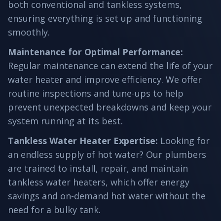
both conventional and tankless systems,
ensuring everything is set up and functioning
smoothly.
Maintenance for Optimal Performance
:
Regular maintenance can extend the life of your
water heater and improve efficiency. We offer
routine inspections and tune-ups to help
prevent unexpected breakdowns and keep your
system running at its best.
Tankless Water Heater Expertise
:
Looking for
an endless supply of hot water? Our plumbers
are trained to install, repair, and maintain
tankless water heaters, which offer energy
savings and on-demand hot water without the
need for a bulky tank.