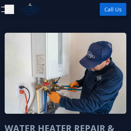
Call Us
WATER HEATER REPAIR &